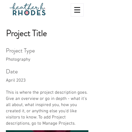
Project Title
Project Type
Photography
Date
April 2023
This is where the project description goes.
Give an overview or go in depth - what it's
all about, what inspired you, how you
created it, or anything else you'd like
visitors to know. To add Project
descriptions, go to Manage Projects.